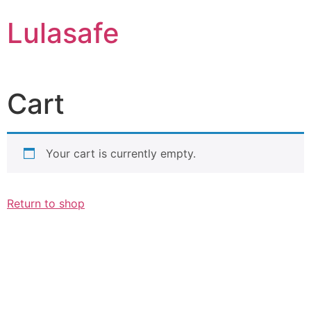
Skip
Lulasafe
to
content
Cart
Your cart is currently empty.
Return to shop